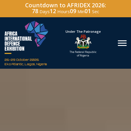
Countdown to AFRIDEX 2026:
78
12
09
00
Days
Hours
Min
Sec
Hosted By
Under The Patronage
Defence Industry
The Federal Republic
Corporation of Nigeria
of Nigeria
26-29 October 2026
Eko Atlantic, Lagos, Nigeria