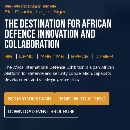
26-29 October 2026
Eko Atlantic, Lagos, Nigeria
THE DESTINATION FOR AFRICAN
DEFENCE INNOVATION AND
COLLABORATION
AIR
LAND
MARITIME
SPACE
CYBER
The Africa International Defence Exhibition is a pan-African
platform for defence and security cooperation, capability
development and strategic partnership
BOOK YOUR STAND
REGISTER TO ATTEND
DOWNLOAD EVENT BROCHURE