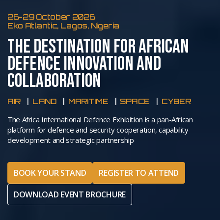
26-29 October 2026
Eko Atlantic, Lagos, Nigeria
THE DESTINATION FOR AFRICAN
DEFENCE INNOVATION AND
COLLABORATION
AIR
LAND
MARITIME
SPACE
CYBER
The Africa International Defence Exhibition is a pan-African
platform for defence and security cooperation, capability
development and strategic partnership
BOOK YOUR STAND
REGISTER TO ATTEND
DOWNLOAD EVENT BROCHURE