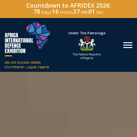
Countdown to AFRIDEX 2026:
78
16
37
00
Days
Hours
Min
Sec
Hosted By
Under The Patronage
Defence Industry
The Federal Republic
Corporation of Nigeria
of Nigeria
26-29 October 2026
Eko Atlantic, Lagos, Nigeria