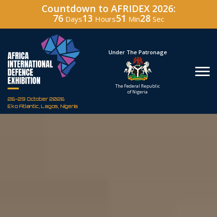
Countdown to AFRIDEX 2026:
76
13
51
27
Days
Hours
Min
Sec
Hosted By
Under The Patronage
Defence Industry
The Federal Republic
Corporation of Nigeria
of Nigeria
26-29 October 2026
Eko Atlantic, Lagos, Nigeria