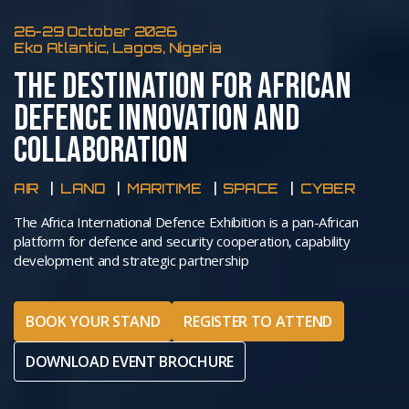
26-29 October 2026
Eko Atlantic, Lagos, Nigeria
THE DESTINATION FOR AFRICAN
DEFENCE INNOVATION AND
COLLABORATION
AIR
LAND
MARITIME
SPACE
CYBER
The Africa International Defence Exhibition is a pan-African
platform for defence and security cooperation, capability
development and strategic partnership
BOOK YOUR STAND
REGISTER TO ATTEND
DOWNLOAD EVENT BROCHURE