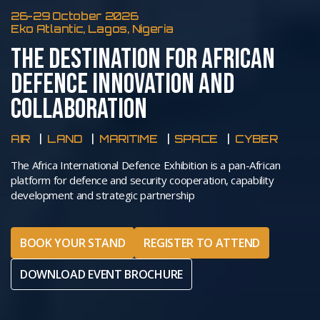
26-29 October 2026
Eko Atlantic, Lagos, Nigeria
THE DESTINATION FOR AFRICAN
DEFENCE INNOVATION AND
COLLABORATION
AIR
LAND
MARITIME
SPACE
CYBER
The Africa International Defence Exhibition is a pan-African
platform for defence and security cooperation, capability
development and strategic partnership
BOOK YOUR STAND
REGISTER TO ATTEND
DOWNLOAD EVENT BROCHURE