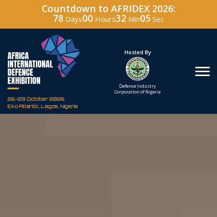
Countdown to AFRIDEX 2026:
78
00
32
04
Days
Hours
Min
Sec
Under The Patronage
Hosted By
The Federal Republic
Defence Industry
of Nigeria
Corporation of Nigeria
26-29 October 2026
Eko Atlantic, Lagos, Nigeria