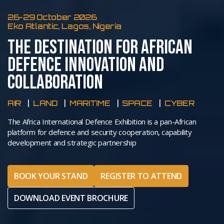
26-29 October 2026
Eko Atlantic, Lagos, Nigeria
THE DESTINATION FOR AFRICAN
DEFENCE INNOVATION AND
COLLABORATION
AIR
LAND
MARITIME
SPACE
CYBER
The Africa International Defence Exhibition is a pan-African
platform for defence and security cooperation, capability
development and strategic partnership
BOOK YOUR STAND
REGISTER TO ATTEND
DOWNLOAD EVENT BROCHURE