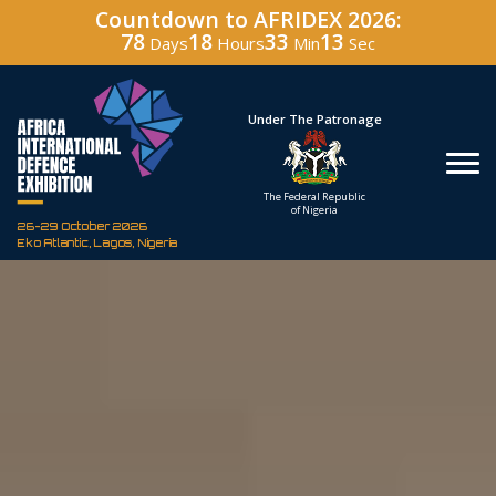
Countdown to AFRIDEX 2026:
78
18
33
11
Days
Hours
Min
Sec
Hosted By
Under The Patronage
Defence Industry
The Federal Republic
Corporation of Nigeria
of Nigeria
26-29 October 2026
Eko Atlantic, Lagos, Nigeria