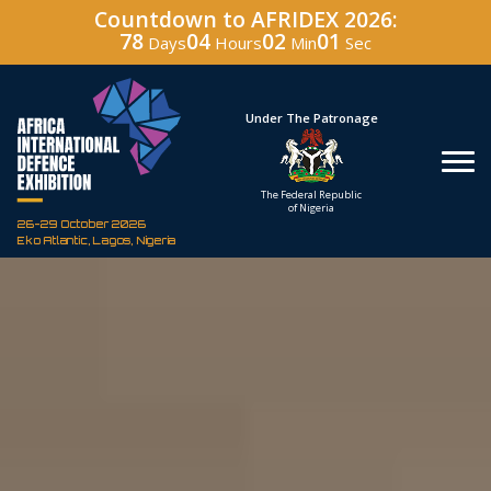
Countdown to AFRIDEX 2026:
78
04
01
59
Days
Hours
Min
Sec
Under The Patronage
Host
The Federal Republic
Defence 
of Nigeria
Corporation
26-29 October 2026
Eko Atlantic, Lagos, Nigeria