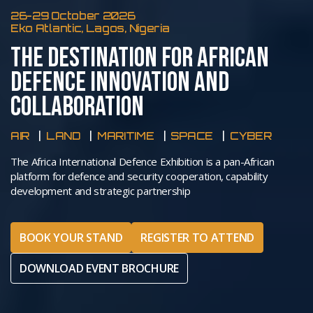
26-29 October 2026
Eko Atlantic, Lagos, Nigeria
THE DESTINATION FOR AFRICAN
DEFENCE INNOVATION AND
COLLABORATION
AIR
LAND
MARITIME
SPACE
CYBER
The Africa International Defence Exhibition is a pan-African
platform for defence and security cooperation, capability
development and strategic partnership
BOOK YOUR STAND
REGISTER TO ATTEND
DOWNLOAD EVENT BROCHURE