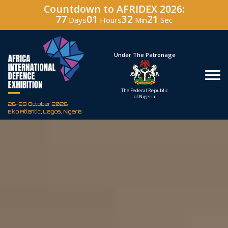
Countdown to AFRIDEX 2026:
77
01
32
20
Days
Hours
Min
Sec
Hosted By
Under The Patronage
Defence Industry
The Federal Republic
Corporation of Nigeria
of Nigeria
26-29 October 2026
Eko Atlantic, Lagos, Nigeria