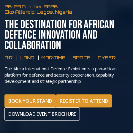
26-29 October 2026
Eko Atlantic, Lagos, Nigeria
THE DESTINATION FOR AFRICAN
DEFENCE INNOVATION AND
COLLABORATION
AIR
LAND
MARITIME
SPACE
CYBER
The Africa International Defence Exhibition is a pan-African
platform for defence and security cooperation, capability
development and strategic partnership
BOOK YOUR STAND
REGISTER TO ATTEND
DOWNLOAD EVENT BROCHURE