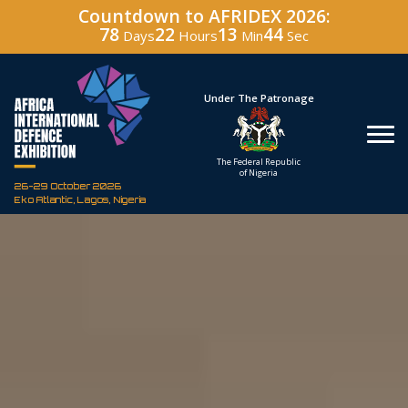
Countdown to AFRIDEX 2026:
78
22
13
43
Days
Hours
Min
Sec
Hosted By
Under The Patronage
Defence Industry
The Federal Republic
Corporation of Nigeria
of Nigeria
26-29 October 2026
Eko Atlantic, Lagos, Nigeria