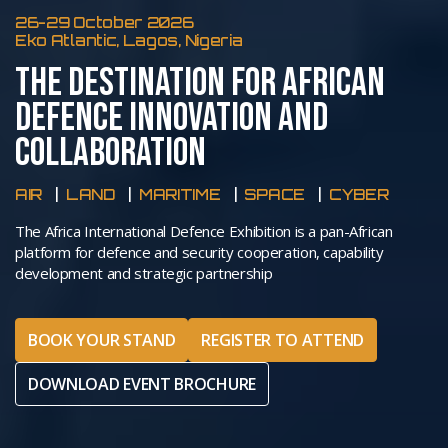
26-29 October 2026
Eko Atlantic, Lagos, Nigeria
THE DESTINATION FOR AFRICAN
DEFENCE INNOVATION AND
COLLABORATION
AIR
LAND
MARITIME
SPACE
CYBER
The Africa International Defence Exhibition is a pan-African
platform for defence and security cooperation, capability
development and strategic partnership
BOOK YOUR STAND
REGISTER TO ATTEND
DOWNLOAD EVENT BROCHURE