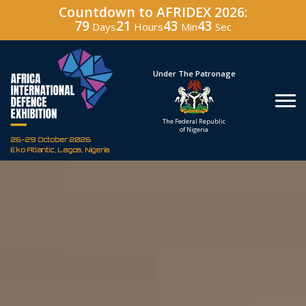
Countdown to AFRIDEX 2026:
79
21
43
42
Days
Hours
Min
Sec
Hosted By
Under The Patronage
Defence Industry
The Federal Republic
Corporation of Nigeria
of Nigeria
26-29 October 2026
Eko Atlantic, Lagos, Nigeria