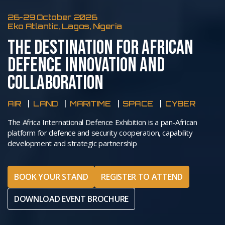
26-29 October 2026
Eko Atlantic, Lagos, Nigeria
THE DESTINATION FOR AFRICAN
DEFENCE INNOVATION AND
COLLABORATION
AIR
LAND
MARITIME
SPACE
CYBER
The Africa International Defence Exhibition is a pan-African
platform for defence and security cooperation, capability
development and strategic partnership
BOOK YOUR STAND
REGISTER TO ATTEND
DOWNLOAD EVENT BROCHURE