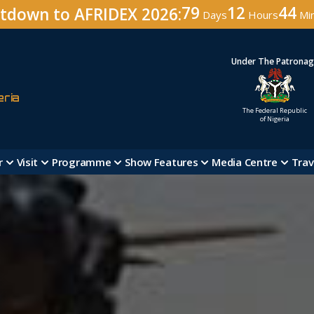
79
12
44
tdown to AFRIDEX 2026:
Days
Hours
Mi
Under The Patrona
eria
The Federal Republic
of Nigeria
r
Visit
Programme
Show Features
Media Centre
Trav