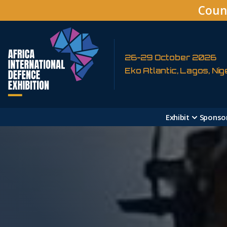
Coun
26-29 October 2026
Eko Atlantic, Lagos, Nig
Exhibit
Sponso