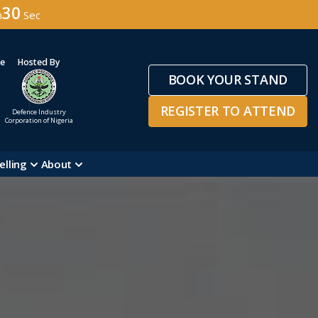
28
n
Sec
ge
Hosted By
BOOK YOUR STAND
REGISTER TO ATTEND
Defence Industry
Corporation of Nigeria
elling
About