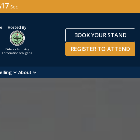
15
n
Sec
ge
Hosted By
BOOK YOUR STAND
REGISTER TO ATTEND
Defence Industry
Corporation of Nigeria
elling
About