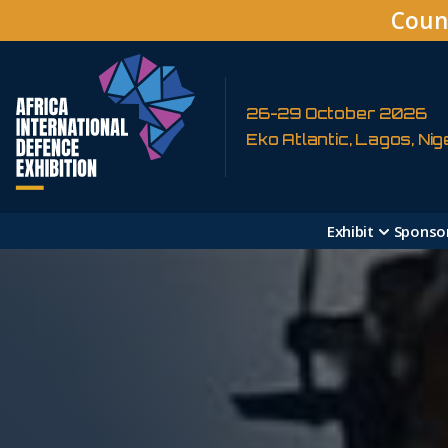
Coun
26-29 October 2026
Eko Atlantic, Lagos, Nig
Exhibit
Sponso