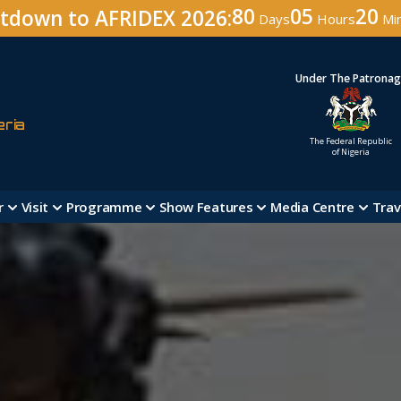
80
05
20
tdown to AFRIDEX 2026:
Days
Hours
Mi
Under The Patrona
eria
The Federal Republic
of Nigeria
r
Visit
Programme
Show Features
Media Centre
Trav