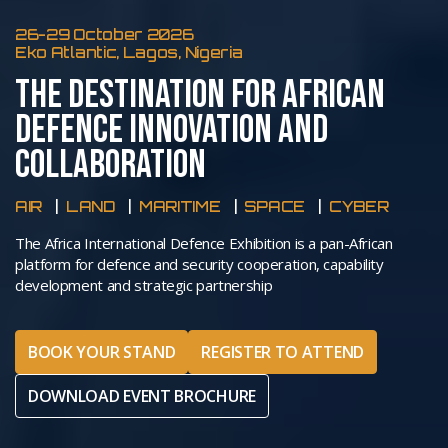
26-29 October 2026
Eko Atlantic, Lagos, Nigeria
THE DESTINATION FOR AFRICAN
DEFENCE INNOVATION AND
COLLABORATION
AIR
LAND
MARITIME
SPACE
CYBER
The Africa International Defence Exhibition is a pan-African
platform for defence and security cooperation, capability
development and strategic partnership
BOOK YOUR STAND
REGISTER TO ATTEND
DOWNLOAD EVENT BROCHURE