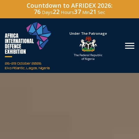
Countdown to AFRIDEX 2026:
76
22
37
19
Days
Hours
Min
Sec
Hosted By
Under The Patronage
Defence Industry
The Federal Republic
Corporation of Nigeria
of Nigeria
26-29 October 2026
Eko Atlantic, Lagos, Nigeria