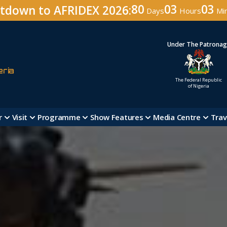
80
03
03
tdown to AFRIDEX 2026:
Days
Hours
Mi
Under The Patrona
eria
The Federal Republic
of Nigeria
r
Visit
Programme
Show Features
Media Centre
Trav