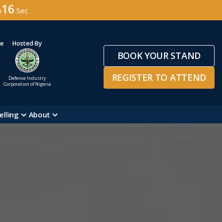
14
n
Sec
ge
Hosted By
BOOK YOUR STAND
REGISTER TO ATTEND
Defence Industry
Corporation of Nigeria
elling
About