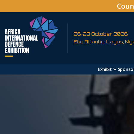
Coun
26-29 October 2026
Eko Atlantic, Lagos, Nig
Exhibit
Sponso