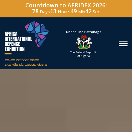
Countdown to AFRIDEX 2026:
78
13
49
41
Days
Hours
Min
Sec
Hosted By
Under The Patronage
Defence Industry
The Federal Republic
Corporation of Nigeria
of Nigeria
26-29 October 2026
Eko Atlantic, Lagos, Nigeria