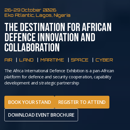
26-29 October 2026
Eko Atlantic, Lagos, Nigeria
THE DESTINATION FOR AFRICAN
DEFENCE INNOVATION AND
COLLABORATION
AIR
LAND
MARITIME
SPACE
CYBER
The Africa International Defence Exhibition is a pan-African
platform for defence and security cooperation, capability
development and strategic partnership
BOOK YOUR STAND
REGISTER TO ATTEND
DOWNLOAD EVENT BROCHURE