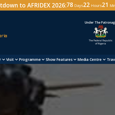
78
22
20
tdown to AFRIDEX 2026:
Days
Hours
Mi
Under The Patrona
eria
The Federal Republic
of Nigeria
r
Visit
Programme
Show Features
Media Centre
Trav