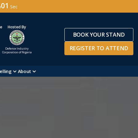
59
n
Sec
ge
Hosted By
BOOK YOUR STAND
REGISTER TO ATTEND
Defence Industry
Corporation of Nigeria
elling
About