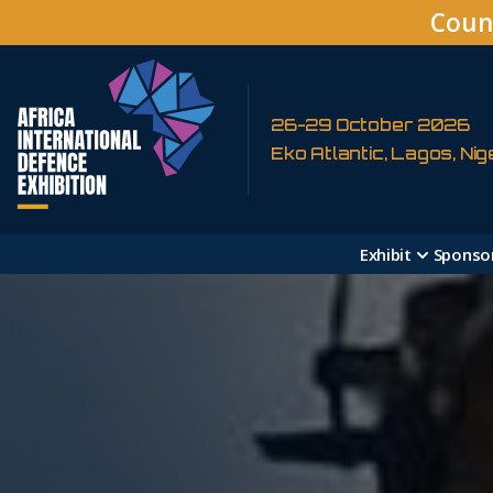
Coun
26-29 October 2026
Eko Atlantic, Lagos, Nig
Exhibit
Sponso