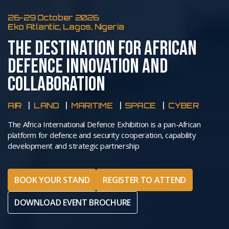
26-29 October 2026
Eko Atlantic, Lagos, Nigeria
THE DESTINATION FOR AFRICAN
DEFENCE INNOVATION AND
COLLABORATION
AIR
LAND
MARITIME
SPACE
CYBER
The Africa International Defence Exhibition is a pan-African
platform for defence and security cooperation, capability
development and strategic partnership
BOOK YOUR STAND
REGISTER TO ATTEND
DOWNLOAD EVENT BROCHURE