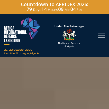
Countdown to AFRIDEX 2026:
79
14
09
03
Days
Hours
Min
Sec
Hosted By
Under The Patronage
Defence Industry
The Federal Republic
Corporation of Nigeria
of Nigeria
26-29 October 2026
Eko Atlantic, Lagos, Nigeria