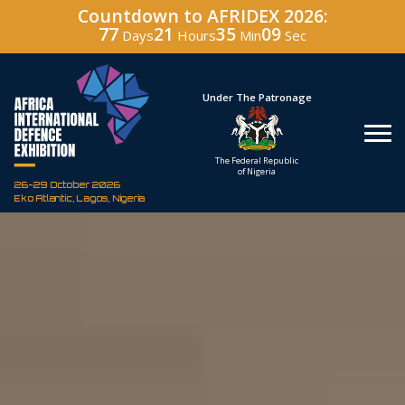
Countdown to AFRIDEX 2026:
77
21
35
08
Days
Hours
Min
Sec
Hosted By
Under The Patronage
Defence Industry
The Federal Republic
Corporation of Nigeria
of Nigeria
26-29 October 2026
Eko Atlantic, Lagos, Nigeria