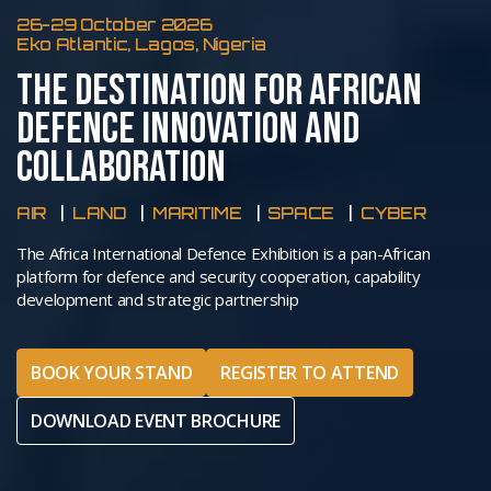
26-29 October 2026
Eko Atlantic, Lagos, Nigeria
THE DESTINATION FOR AFRICAN
DEFENCE INNOVATION AND
COLLABORATION
AIR
LAND
MARITIME
SPACE
CYBER
The Africa International Defence Exhibition is a pan-African
platform for defence and security cooperation, capability
development and strategic partnership
BOOK YOUR STAND
REGISTER TO ATTEND
DOWNLOAD EVENT BROCHURE