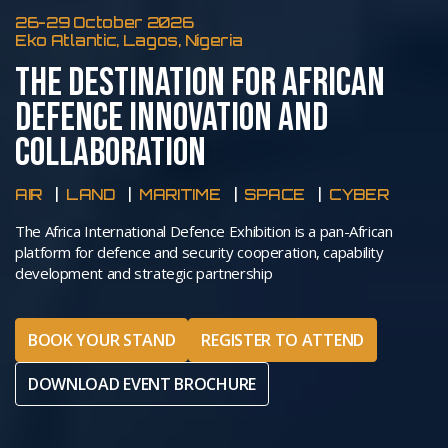
26-29 October 2026
Eko Atlantic, Lagos, Nigeria
THE DESTINATION FOR AFRICAN
DEFENCE INNOVATION AND
COLLABORATION
AIR
LAND
MARITIME
SPACE
CYBER
The Africa International Defence Exhibition is a pan-African
platform for defence and security cooperation, capability
development and strategic partnership
BOOK YOUR STAND
REGISTER TO ATTEND
DOWNLOAD EVENT BROCHURE