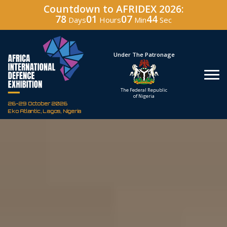
Countdown to AFRIDEX 2026:
78
01
07
43
Days
Hours
Min
Sec
Hosted By
Under The Patronage
Defence Industry
The Federal Republic
Corporation of Nigeria
of Nigeria
26-29 October 2026
Eko Atlantic, Lagos, Nigeria