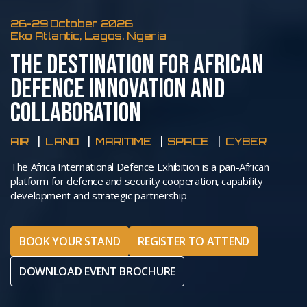
26-29 October 2026
Eko Atlantic, Lagos, Nigeria
THE DESTINATION FOR AFRICAN
DEFENCE INNOVATION AND
COLLABORATION
AIR
LAND
MARITIME
SPACE
CYBER
The Africa International Defence Exhibition is a pan-African
platform for defence and security cooperation, capability
development and strategic partnership
BOOK YOUR STAND
REGISTER TO ATTEND
DOWNLOAD EVENT BROCHURE