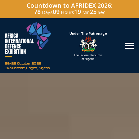
Countdown to AFRIDEX 2026:
78
09
19
24
Days
Hours
Min
Sec
Hosted By
Under The Patronage
Defence Industry
The Federal Republic
Corporation of Nigeria
of Nigeria
26-29 October 2026
Eko Atlantic, Lagos, Nigeria