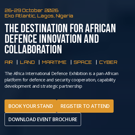
26-29 October 2026
Eko Atlantic, Lagos, Nigeria
THE DESTINATION FOR AFRICAN
DEFENCE INNOVATION AND
COLLABORATION
AIR
LAND
MARITIME
SPACE
CYBER
The Africa International Defence Exhibition is a pan-African
platform for defence and security cooperation, capability
development and strategic partnership
BOOK YOUR STAND
REGISTER TO ATTEND
DOWNLOAD EVENT BROCHURE