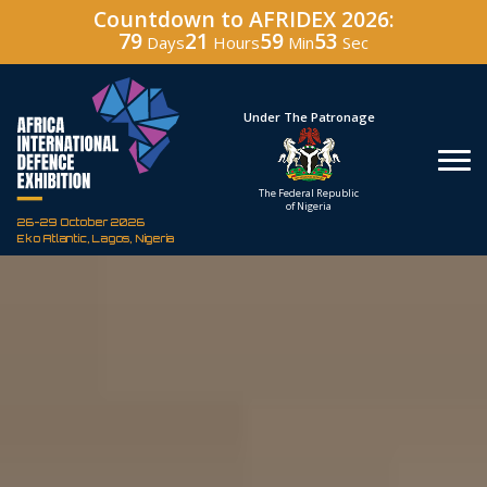
Countdown to AFRIDEX 2026:
79
21
59
51
Days
Hours
Min
Sec
Under The Patronage
Hosted
The Federal Republic
Defence In
of Nigeria
Corporation of
26-29 October 2026
Eko Atlantic, Lagos, Nigeria