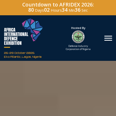
Countdown to AFRIDEX 2026:
80
02
34
35
Days
Hours
Min
Sec
Under The Patronage
Hosted By
The Federal Republic
Defence Industry
of Nigeria
Corporation of Nigeria
26-29 October 2026
Eko Atlantic, Lagos, Nigeria