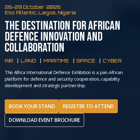
26-29 October 2026
Eko Atlantic, Lagos, Nigeria
THE DESTINATION FOR AFRICAN
DEFENCE INNOVATION AND
COLLABORATION
AIR
LAND
MARITIME
SPACE
CYBER
The Africa International Defence Exhibition is a pan-African
platform for defence and security cooperation, capability
development and strategic partnership
BOOK YOUR STAND
REGISTER TO ATTEND
DOWNLOAD EVENT BROCHURE