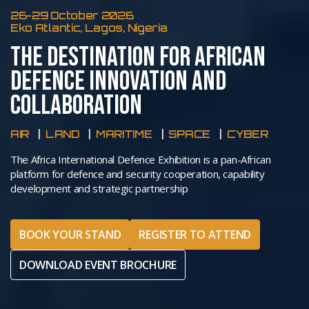
26-29 October 2026
Eko Atlantic, Lagos, Nigeria
THE DESTINATION FOR AFRICAN
DEFENCE INNOVATION AND
COLLABORATION
AIR
LAND
MARITIME
SPACE
CYBER
The Africa International Defence Exhibition is a pan-African
platform for defence and security cooperation, capability
development and strategic partnership
BOOK YOUR STAND
REGISTER TO ATTEND
DOWNLOAD EVENT BROCHURE