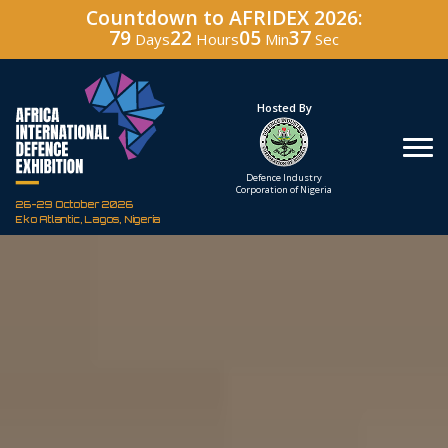
Countdown to AFRIDEX 2026:
79
22
05
36
Days
Hours
Min
Sec
Hosted By
Under The Patronage
Defence Industry
The Federal Republic
Corporation of Nigeria
of Nigeria
26-29 October 2026
Eko Atlantic, Lagos, Nigeria