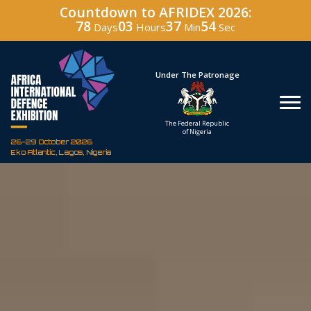
Countdown to AFRIDEX 2026:
78
03
37
53
Days
Hours
Min
Sec
Hosted By
Under The Patronage
Defence Industry
The Federal Republic
Corporation of Nigeria
of Nigeria
26-29 October 2026
Eko Atlantic, Lagos, Nigeria