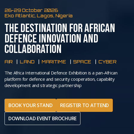
26-29 October 2026
Eko Atlantic, Lagos, Nigeria
THE DESTINATION FOR AFRICAN
DEFENCE INNOVATION AND
COLLABORATION
AIR
LAND
MARITIME
SPACE
CYBER
The Africa International Defence Exhibition is a pan-African
platform for defence and security cooperation, capability
development and strategic partnership
BOOK YOUR STAND
REGISTER TO ATTEND
DOWNLOAD EVENT BROCHURE