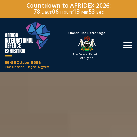
Countdown to AFRIDEX 2026:
78
06
13
52
Days
Hours
Min
Sec
Hosted By
Under The Patronage
Defence Industry
The Federal Republic
Corporation of Nigeria
of Nigeria
26-29 October 2026
Eko Atlantic, Lagos, Nigeria