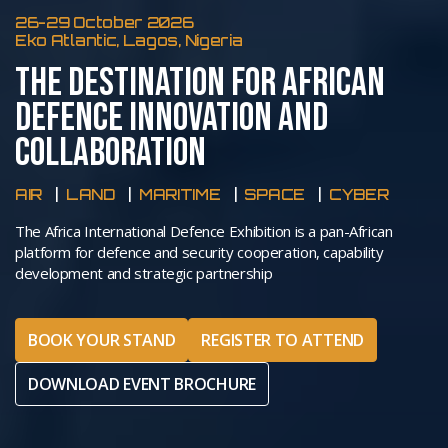
26-29 October 2026
Eko Atlantic, Lagos, Nigeria
THE DESTINATION FOR AFRICAN
DEFENCE INNOVATION AND
COLLABORATION
AIR
LAND
MARITIME
SPACE
CYBER
The Africa International Defence Exhibition is a pan-African
platform for defence and security cooperation, capability
development and strategic partnership
BOOK YOUR STAND
REGISTER TO ATTEND
DOWNLOAD EVENT BROCHURE