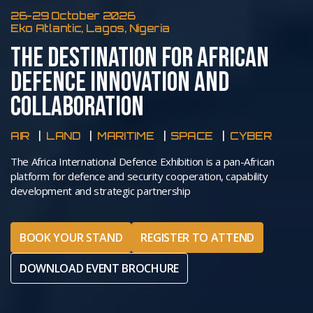
26-29 October 2026
Eko Atlantic, Lagos, Nigeria
THE DESTINATION FOR AFRICAN
DEFENCE INNOVATION AND
COLLABORATION
AIR
LAND
MARITIME
SPACE
CYBER
The Africa International Defence Exhibition is a pan-African
platform for defence and security cooperation, capability
development and strategic partnership
BOOK YOUR STAND
REGISTER TO ATTEND
DOWNLOAD EVENT BROCHURE