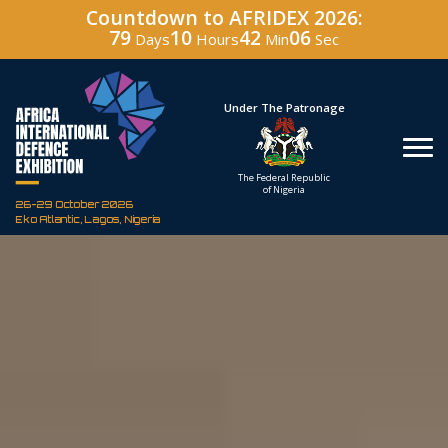
Countdown to AFRIDEX 2026:
79
10
42
05
Days
Hours
Min
Sec
Hosted By
Under The Patronage
Defence Industry
The Federal Republic
Corporation of Nigeria
of Nigeria
26-29 October 2026
Eko Atlantic, Lagos, Nigeria