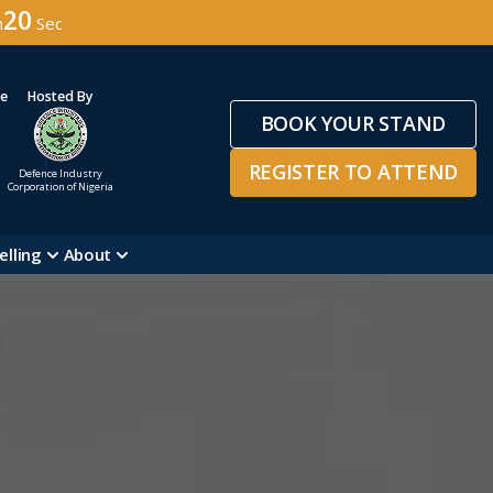
18
n
Sec
ge
Hosted By
BOOK YOUR STAND
REGISTER TO ATTEND
Defence Industry
Corporation of Nigeria
elling
About