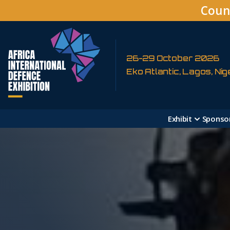
Coun
26-29 October 2026
Eko Atlantic, Lagos, Nig
Exhibit
Sponso