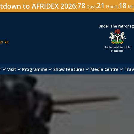
78
21
18
tdown to AFRIDEX 2026:
Days
Hours
Mi
Under The Patrona
eria
The Federal Republic
of Nigeria
r
Visit
Programme
Show Features
Media Centre
Trav