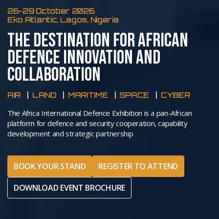
26-29 October 2026
Eko Atlantic, Lagos, Nigeria
THE DESTINATION FOR AFRICAN
DEFENCE INNOVATION AND
COLLABORATION
AIR
LAND
MARITIME
SPACE
CYBER
The Africa International Defence Exhibition is a pan-African
platform for defence and security cooperation, capability
development and strategic partnership
BOOK YOUR STAND
REGISTER TO ATTEND
DOWNLOAD EVENT BROCHURE