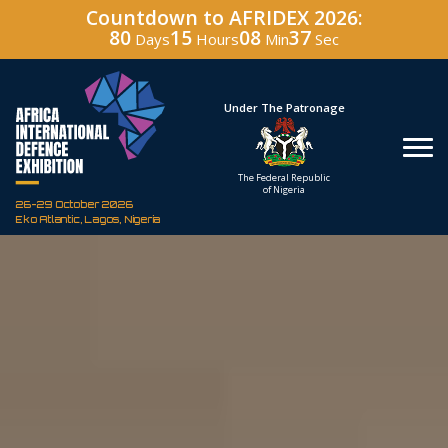
Countdown to AFRIDEX 2026:
80
15
08
35
Days
Hours
Min
Sec
Under The Patronage
Host
The Federal Republic
Defence 
of Nigeria
Corporation
26-29 October 2026
Eko Atlantic, Lagos, Nigeria