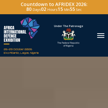
Countdown to AFRIDEX 2026:
80
02
15
54
Days
Hours
Min
Sec
Under The Patronage
Hosted By
The Federal Republic
Defence Industry
of Nigeria
Corporation of Nigeria
26-29 October 2026
Eko Atlantic, Lagos, Nigeria