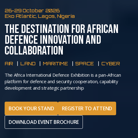
26-29 October 2026
Eko Atlantic, Lagos, Nigeria
THE DESTINATION FOR AFRICAN
DEFENCE INNOVATION AND
COLLABORATION
AIR
LAND
MARITIME
SPACE
CYBER
The Africa International Defence Exhibition is a pan-African
platform for defence and security cooperation, capability
development and strategic partnership
BOOK YOUR STAND
REGISTER TO ATTEND
DOWNLOAD EVENT BROCHURE