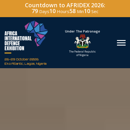
Countdown to AFRIDEX 2026:
79
10
58
09
Days
Hours
Min
Sec
Hosted By
Under The Patronage
Defence Industry
The Federal Republic
Corporation of Nigeria
of Nigeria
26-29 October 2026
Eko Atlantic, Lagos, Nigeria