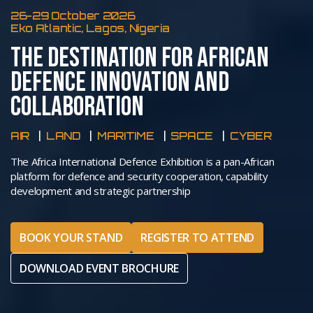
26-29 October 2026
Eko Atlantic, Lagos, Nigeria
THE DESTINATION FOR AFRICAN
DEFENCE INNOVATION AND
COLLABORATION
AIR
LAND
MARITIME
SPACE
CYBER
The Africa International Defence Exhibition is a pan-African
platform for defence and security cooperation, capability
development and strategic partnership
BOOK YOUR STAND
REGISTER TO ATTEND
DOWNLOAD EVENT BROCHURE