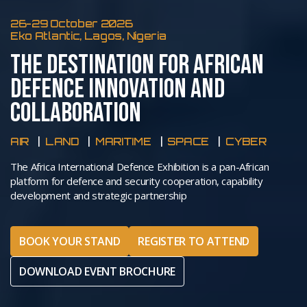
26-29 October 2026
Eko Atlantic, Lagos, Nigeria
THE DESTINATION FOR AFRICAN
DEFENCE INNOVATION AND
COLLABORATION
AIR
LAND
MARITIME
SPACE
CYBER
The Africa International Defence Exhibition is a pan-African
platform for defence and security cooperation, capability
development and strategic partnership
BOOK YOUR STAND
REGISTER TO ATTEND
DOWNLOAD EVENT BROCHURE