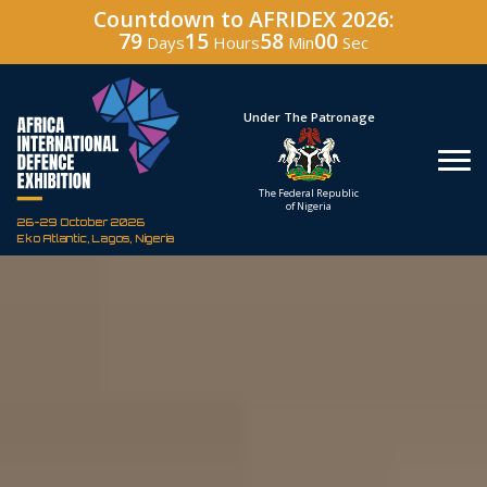
Countdown to AFRIDEX 2026:
79
15
57
58
Days
Hours
Min
Sec
Hosted By
Under The Patronage
Defence Industry
The Federal Republic
Corporation of Nigeria
of Nigeria
26-29 October 2026
Eko Atlantic, Lagos, Nigeria