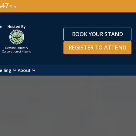
45
n
Sec
ge
Hosted By
BOOK YOUR STAND
REGISTER TO ATTEND
Defence Industry
Corporation of Nigeria
elling
About