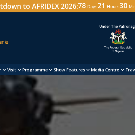
78
21
30
tdown to AFRIDEX 2026:
Days
Hours
Mi
Under The Patrona
eria
The Federal Republic
of Nigeria
r
Visit
Programme
Show Features
Media Centre
Trav