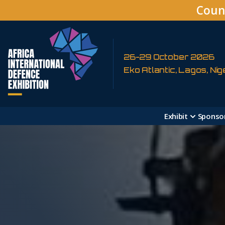
Coun
26-29 October 2026
Eko Atlantic, Lagos, Nig
Exhibit
Sponso