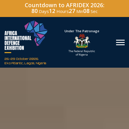
Countdown to AFRIDEX 2026:
80
12
27
06
Days
Hours
Min
Sec
Under The Patronage
Hos
The Federal Republic
Defenc
of Nigeria
Corporati
26-29 October 2026
Eko Atlantic, Lagos, Nigeria