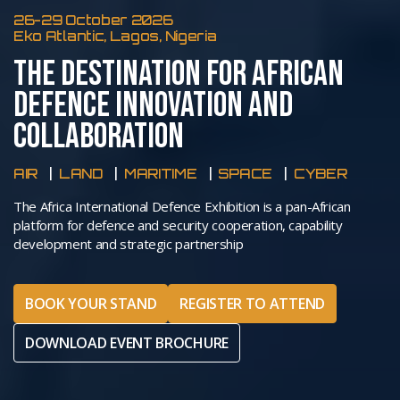
26-29 October 2026
Eko Atlantic, Lagos, Nigeria
THE DESTINATION FOR AFRICAN
DEFENCE INNOVATION AND
COLLABORATION
AIR
LAND
MARITIME
SPACE
CYBER
The Africa International Defence Exhibition is a pan-African
platform for defence and security cooperation, capability
development and strategic partnership
BOOK YOUR STAND
REGISTER TO ATTEND
DOWNLOAD EVENT BROCHURE