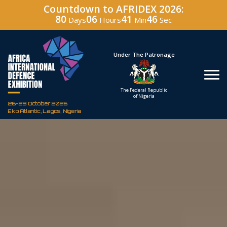
Countdown to AFRIDEX 2026:
80
06
41
45
Days
Hours
Min
Sec
Under The Patronage
Hosted By
The Federal Republic
Defence Industry
of Nigeria
Corporation of Nigeria
26-29 October 2026
Eko Atlantic, Lagos, Nigeria