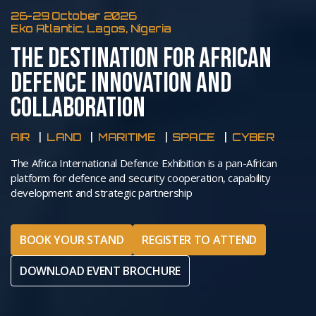
26-29 October 2026
Eko Atlantic, Lagos, Nigeria
THE DESTINATION FOR AFRICAN
DEFENCE INNOVATION AND
COLLABORATION
AIR
LAND
MARITIME
SPACE
CYBER
The Africa International Defence Exhibition is a pan-African
platform for defence and security cooperation, capability
development and strategic partnership
BOOK YOUR STAND
REGISTER TO ATTEND
DOWNLOAD EVENT BROCHURE