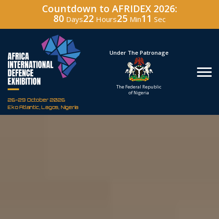
Countdown to AFRIDEX 2026:
80
22
25
10
Days
Hours
Min
Sec
Under The Patronage
Hosted By
The Federal Republic
Defence Industry
of Nigeria
Corporation of Nigeria
26-29 October 2026
Eko Atlantic, Lagos, Nigeria