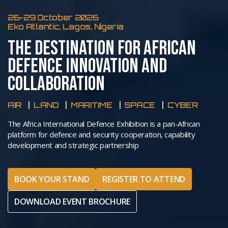
26-29 October 2026
Eko Atlantic, Lagos, Nigeria
THE DESTINATION FOR AFRICAN
DEFENCE INNOVATION AND
COLLABORATION
AIR
LAND
MARITIME
SPACE
CYBER
The Africa International Defence Exhibition is a pan-African
platform for defence and security cooperation, capability
development and strategic partnership
BOOK YOUR STAND
REGISTER TO ATTEND
DOWNLOAD EVENT BROCHURE