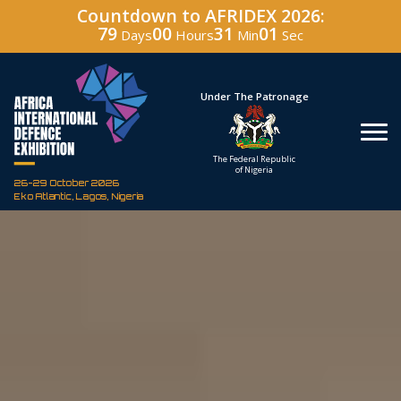
Countdown to AFRIDEX 2026:
79
00
30
59
Days
Hours
Min
Sec
Hosted By
Under The Patronage
Defence Industry
The Federal Republic
Corporation of Nigeria
of Nigeria
26-29 October 2026
Eko Atlantic, Lagos, Nigeria