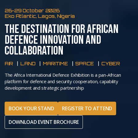
26-29 October 2026
Eko Atlantic, Lagos, Nigeria
THE DESTINATION FOR AFRICAN
DEFENCE INNOVATION AND
COLLABORATION
AIR
LAND
MARITIME
SPACE
CYBER
The Africa International Defence Exhibition is a pan-African
platform for defence and security cooperation, capability
development and strategic partnership
BOOK YOUR STAND
REGISTER TO ATTEND
DOWNLOAD EVENT BROCHURE