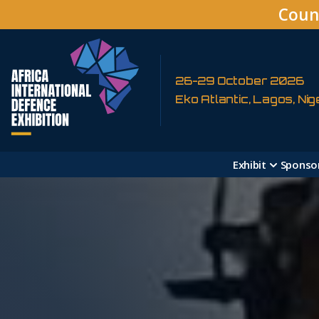
Coun
26-29 October 2026
Eko Atlantic, Lagos, Nig
Exhibit
Sponso