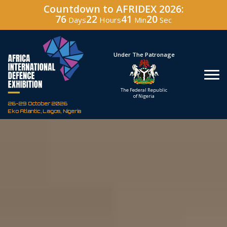
Countdown to AFRIDEX 2026:
76
22
41
19
Days
Hours
Min
Sec
Hosted By
Under The Patronage
Defence Industry
The Federal Republic
Corporation of Nigeria
of Nigeria
26-29 October 2026
Eko Atlantic, Lagos, Nigeria