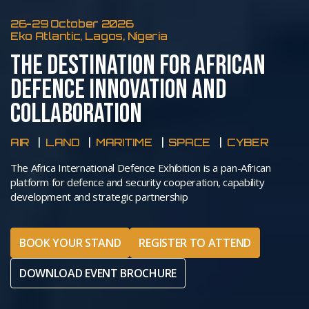
26-29 October 2026
Eko Atlantic, Lagos, Nigeria
THE DESTINATION FOR AFRICAN
DEFENCE INNOVATION AND
COLLABORATION
AIR
LAND
MARITIME
SPACE
CYBER
The Africa International Defence Exhibition is a pan-African
platform for defence and security cooperation, capability
development and strategic partnership
BOOK YOUR STAND
REGISTER TO ATTEND
DOWNLOAD EVENT BROCHURE