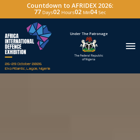
Countdown to AFRIDEX 2026:
77
02
02
02
Days
Hours
Min
Sec
Under The Patronage
Hos
The Federal Republic
Defenc
of Nigeria
Corporati
26-29 October 2026
Eko Atlantic, Lagos, Nigeria