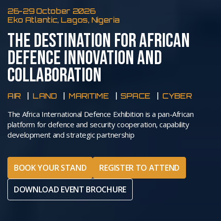
26-29 October 2026
Eko Atlantic, Lagos, Nigeria
THE DESTINATION FOR AFRICAN
DEFENCE INNOVATION AND
COLLABORATION
AIR
LAND
MARITIME
SPACE
CYBER
The Africa International Defence Exhibition is a pan-African
platform for defence and security cooperation, capability
development and strategic partnership
BOOK YOUR STAND
REGISTER TO ATTEND
DOWNLOAD EVENT BROCHURE