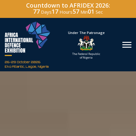
Countdown to AFRIDEX 2026:
77
17
57
00
Days
Hours
Min
Sec
Hosted By
Under The Patronage
Defence Industry
The Federal Republic
Corporation of Nigeria
of Nigeria
26-29 October 2026
Eko Atlantic, Lagos, Nigeria