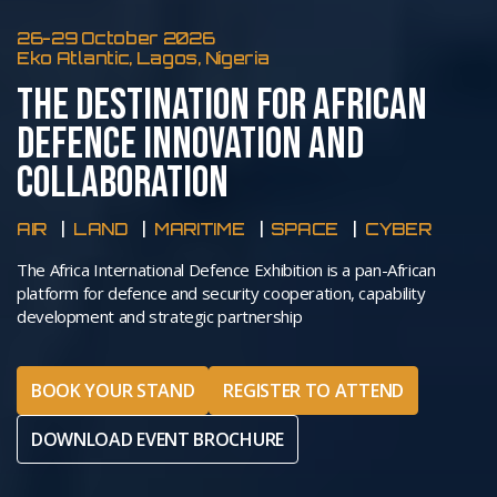
26-29 October 2026
Eko Atlantic, Lagos, Nigeria
THE DESTINATION FOR AFRICAN
DEFENCE INNOVATION AND
COLLABORATION
AIR
LAND
MARITIME
SPACE
CYBER
The Africa International Defence Exhibition is a pan-African
platform for defence and security cooperation, capability
development and strategic partnership
BOOK YOUR STAND
REGISTER TO ATTEND
DOWNLOAD EVENT BROCHURE