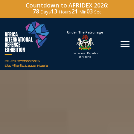
Countdown to AFRIDEX 2026:
78
13
21
02
Days
Hours
Min
Sec
Hosted By
Under The Patronage
Defence Industry
The Federal Republic
Corporation of Nigeria
of Nigeria
26-29 October 2026
Eko Atlantic, Lagos, Nigeria