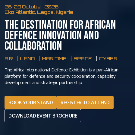
26-29 October 2026
Eko Atlantic, Lagos, Nigeria
THE DESTINATION FOR AFRICAN
DEFENCE INNOVATION AND
COLLABORATION
AIR
LAND
MARITIME
SPACE
CYBER
The Africa International Defence Exhibition is a pan-African
platform for defence and security cooperation, capability
development and strategic partnership
BOOK YOUR STAND
REGISTER TO ATTEND
DOWNLOAD EVENT BROCHURE