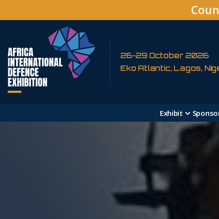
Coun
26-29 October 2026
Eko Atlantic, Lagos, Nig
Exhibit
Sponso