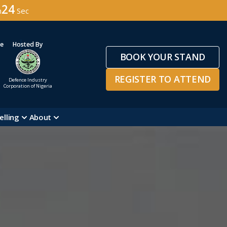
22
n
Sec
ge
Hosted By
BOOK YOUR STAND
REGISTER TO ATTEND
Defence Industry
Corporation of Nigeria
elling
About