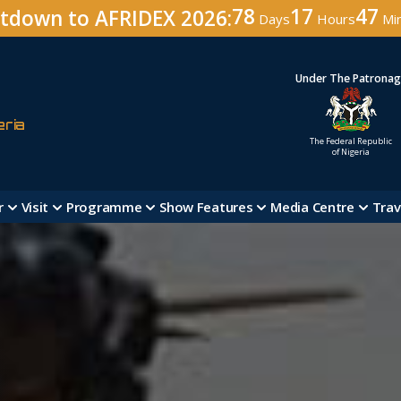
78
17
47
tdown to AFRIDEX 2026:
Days
Hours
Mi
Under The Patrona
eria
The Federal Republic
of Nigeria
r
Visit
Programme
Show Features
Media Centre
Trav