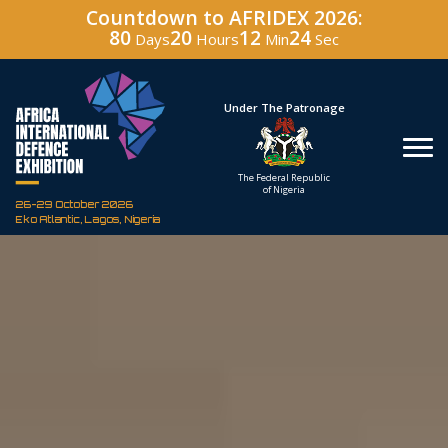
Countdown to AFRIDEX 2026:
80
20
12
23
Days
Hours
Min
Sec
Under The Patronage
Hosted By
The Federal Republic
Defence Industry
of Nigeria
Corporation of Nigeria
26-29 October 2026
Eko Atlantic, Lagos, Nigeria