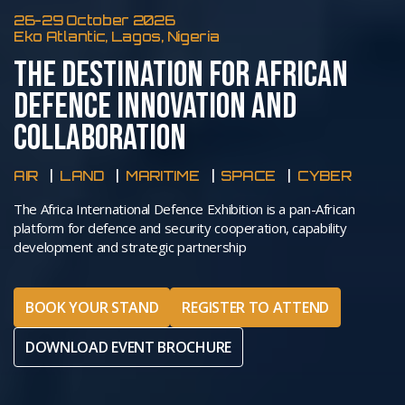
26-29 October 2026
Eko Atlantic, Lagos, Nigeria
THE DESTINATION FOR AFRICAN
DEFENCE INNOVATION AND
COLLABORATION
AIR
LAND
MARITIME
SPACE
CYBER
The Africa International Defence Exhibition is a pan-African
platform for defence and security cooperation, capability
development and strategic partnership
BOOK YOUR STAND
REGISTER TO ATTEND
DOWNLOAD EVENT BROCHURE