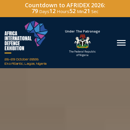
Countdown to AFRIDEX 2026:
79
12
52
20
Days
Hours
Min
Sec
Hosted By
Under The Patronage
Defence Industry
The Federal Republic
Corporation of Nigeria
of Nigeria
26-29 October 2026
Eko Atlantic, Lagos, Nigeria