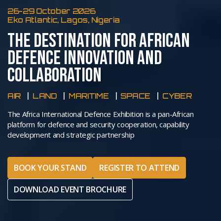
26-29 October 2026
Eko Atlantic, Lagos, Nigeria
THE DESTINATION FOR AFRICAN
DEFENCE INNOVATION AND
COLLABORATION
AIR
LAND
MARITIME
SPACE
CYBER
The Africa International Defence Exhibition is a pan-African
platform for defence and security cooperation, capability
development and strategic partnership
BOOK YOUR STAND
REGISTER TO ATTEND
DOWNLOAD EVENT BROCHURE