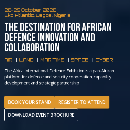
26-29 October 2026
Eko Atlantic, Lagos, Nigeria
THE DESTINATION FOR AFRICAN
DEFENCE INNOVATION AND
COLLABORATION
AIR
LAND
MARITIME
SPACE
CYBER
The Africa International Defence Exhibition is a pan-African
platform for defence and security cooperation, capability
development and strategic partnership
BOOK YOUR STAND
REGISTER TO ATTEND
DOWNLOAD EVENT BROCHURE