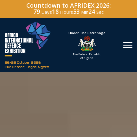
Countdown to AFRIDEX 2026:
79
18
53
23
Days
Hours
Min
Sec
Hosted By
Under The Patronage
Defence Industry
The Federal Republic
Corporation of Nigeria
of Nigeria
26-29 October 2026
Eko Atlantic, Lagos, Nigeria