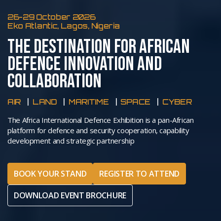
26-29 October 2026
Eko Atlantic, Lagos, Nigeria
THE DESTINATION FOR AFRICAN
DEFENCE INNOVATION AND
COLLABORATION
AIR
LAND
MARITIME
SPACE
CYBER
The Africa International Defence Exhibition is a pan-African
platform for defence and security cooperation, capability
development and strategic partnership
BOOK YOUR STAND
REGISTER TO ATTEND
DOWNLOAD EVENT BROCHURE