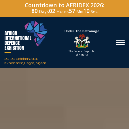
Countdown to AFRIDEX 2026:
80
02
57
08
Days
Hours
Min
Sec
Hosted By
Under The Patronage
Defence Industry
The Federal Republic
Corporation of Nigeria
of Nigeria
26-29 October 2026
Eko Atlantic, Lagos, Nigeria