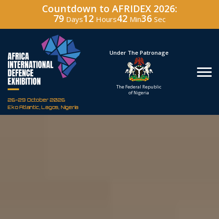
Countdown to AFRIDEX 2026:
79
12
42
35
Days
Hours
Min
Sec
Hosted By
Under The Patronage
Defence Industry
The Federal Republic
Corporation of Nigeria
of Nigeria
26-29 October 2026
Eko Atlantic, Lagos, Nigeria