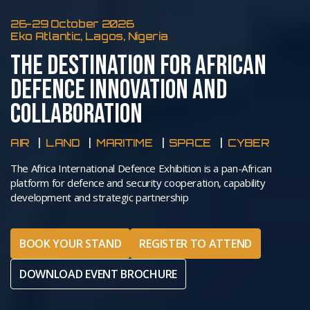
26-29 October 2026
Eko Atlantic, Lagos, Nigeria
THE DESTINATION FOR AFRICAN
DEFENCE INNOVATION AND
COLLABORATION
AIR
LAND
MARITIME
SPACE
CYBER
The Africa International Defence Exhibition is a pan-African
platform for defence and security cooperation, capability
development and strategic partnership
BOOK YOUR STAND
REGISTER TO ATTEND
DOWNLOAD EVENT BROCHURE