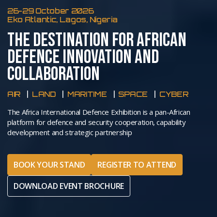
26-29 October 2026
Eko Atlantic, Lagos, Nigeria
THE DESTINATION FOR AFRICAN
DEFENCE INNOVATION AND
COLLABORATION
AIR
LAND
MARITIME
SPACE
CYBER
The Africa International Defence Exhibition is a pan-African
platform for defence and security cooperation, capability
development and strategic partnership
BOOK YOUR STAND
REGISTER TO ATTEND
DOWNLOAD EVENT BROCHURE