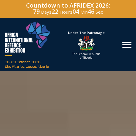
Countdown to AFRIDEX 2026:
79
22
04
45
Days
Hours
Min
Sec
Hosted By
Under The Patronage
Defence Industry
The Federal Republic
Corporation of Nigeria
of Nigeria
26-29 October 2026
Eko Atlantic, Lagos, Nigeria