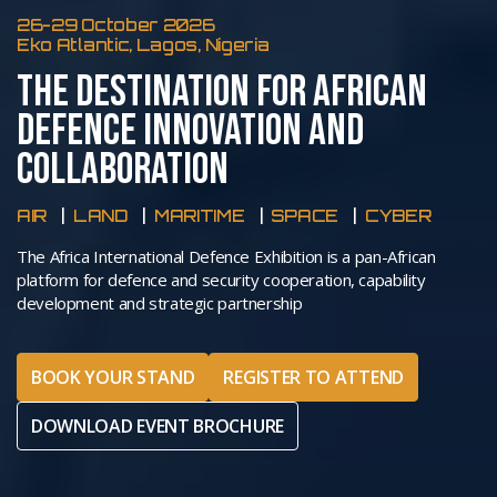
26-29 October 2026
Eko Atlantic, Lagos, Nigeria
THE DESTINATION FOR AFRICAN
DEFENCE INNOVATION AND
COLLABORATION
AIR
LAND
MARITIME
SPACE
CYBER
The Africa International Defence Exhibition is a pan-African
platform for defence and security cooperation, capability
development and strategic partnership
BOOK YOUR STAND
REGISTER TO ATTEND
DOWNLOAD EVENT BROCHURE