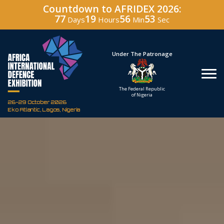
Countdown to AFRIDEX 2026:
77
19
56
52
Days
Hours
Min
Sec
Hosted By
Under The Patronage
Defence Industry
The Federal Republic
Corporation of Nigeria
of Nigeria
26-29 October 2026
Eko Atlantic, Lagos, Nigeria