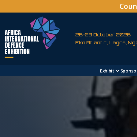
Coun
26-29 October 2026
Eko Atlantic, Lagos, Nig
Exhibit
Sponso