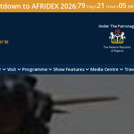
79
21
05
tdown to AFRIDEX 2026:
Days
Hours
Mi
Under The Patrona
eria
The Federal Republic
of Nigeria
r
Visit
Programme
Show Features
Media Centre
Trav