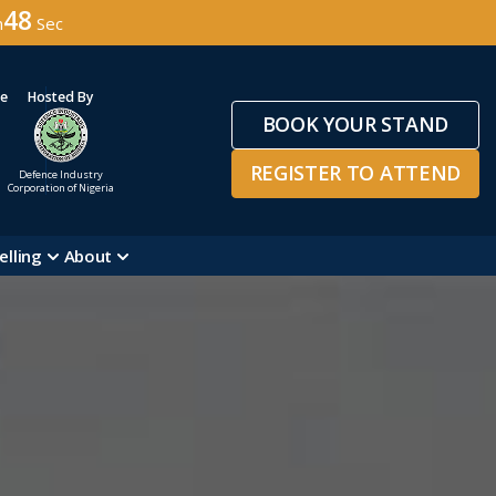
45
n
Sec
ge
Hosted By
BOOK YOUR STAND
REGISTER TO ATTEND
Defence Industry
Corporation of Nigeria
elling
About