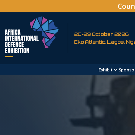
Coun
26-29 October 2026
Eko Atlantic, Lagos, Nig
Exhibit
Sponso