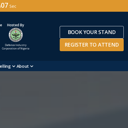
04
n
Sec
ge
Hosted By
BOOK YOUR STAND
REGISTER TO ATTEND
Defence Industry
Corporation of Nigeria
elling
About