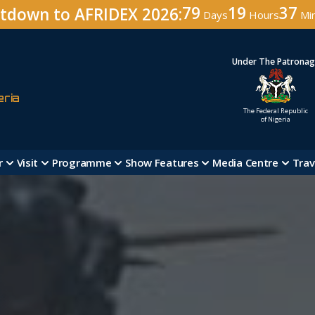
79
19
37
tdown to AFRIDEX 2026:
Days
Hours
Mi
Under The Patrona
eria
The Federal Republic
of Nigeria
r
Visit
Programme
Show Features
Media Centre
Trav